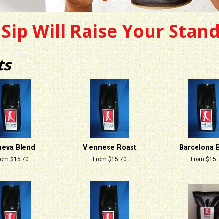
Sip Will Raise Your Stan
ts
eva Blend
Viennese Roast
Barcelona 
rom $15.70
From $15.70
From $15.