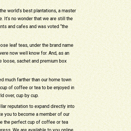
he world’s best plantations, a master
It’s no wonder that we are still the
ants and cafes and was voted “the
loose leaf teas, under the brand name
were now well know for. And, as an
ne loose, sachet and premium box
ded much farther than our home town
cup of coffee or tea to be enjoyed in
d over, cup by cup.
lar reputation to expand directly into
ite you to become a member of our
 the perfect cup of coffee or tea
ress. We are available to you online