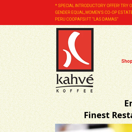
* SPECIAL INTRODUCTORY OFFER! TRY 
GENDER EQUAL,WOMEN'S CO-OP ESTATE
PERU COOPAFSI FT "LAS DAMAS"
Sho
E
Finest Res