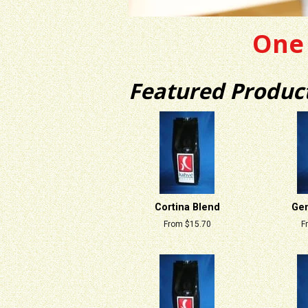
One 
Featured Produc
Cortina Blend
Gen
From $15.70
F