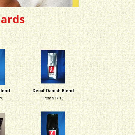
dards
Blend
Decaf Danish Blend
70
From $17.15