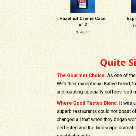
Hazelnut Crème Case
Esp
of 2
F
Regular
$142.55
price
Quite S
The Gourmet Choice.
As one of the
With their exceptional Kahvé brand, t
and roasting specialty coffees, setti
Where Good Tastes Blend.
It was a
superb restaurants could not boast o
changed all that when they began wor
perfected and the landscape dramati
establishments.