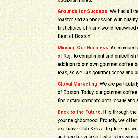
Grounds for Success.
We had all th
roaster and an obsession with quality
first choice of many world renowned 
Best of Boston”.
Minding Our Business.
As a natural 
of Roji, to compliment and embellish
addition to our own gourmet coffee b
teas, as well as gourmet cocoa and 
Global Marketing.
We are particular
of Boston. Today, our gourmet coffee 
fine establishments both locally and 
Back to the Future.
It is through the
your neighborhood. Proudly, we offer
exclusive Club Kahvé. Explore our we
and see for yourself what’s brewing 