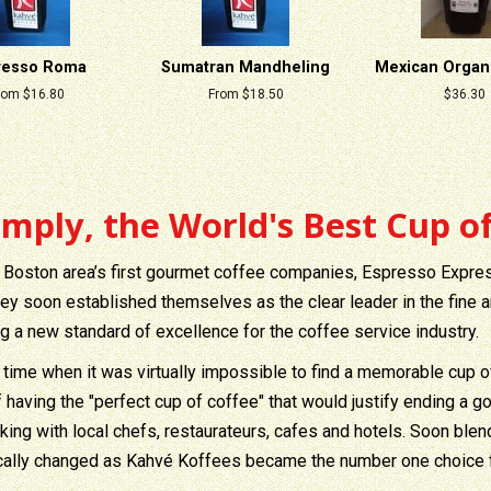
resso Roma
Sumatran Mandheling
Mexican Organi
rom $16.80
From $18.50
Regular
$36.30
price
imply, the World's Best Cup of
 Boston area’s first gourmet coffee companies, Espresso Expre
hey soon established themselves as the clear leader in the fine a
ng a new standard of excellence for the coffee service industry.
 time when it was virtually impossible to find a memorable cup o
f having the "perfect cup of coffee" that would justify ending a
king with local chefs, restaurateurs, cafes and hotels. Soon bl
cally changed as Kahvé Koffees became the number one choice fo