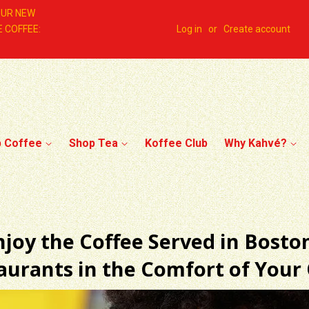
OUR NEW
 COFFEE:
Log in
or
Create account
p Coffee
Shop Tea
Koffee Club
Why Kahvé?
njoy the Coffee Served in Boston
taurants in the Comfort of You