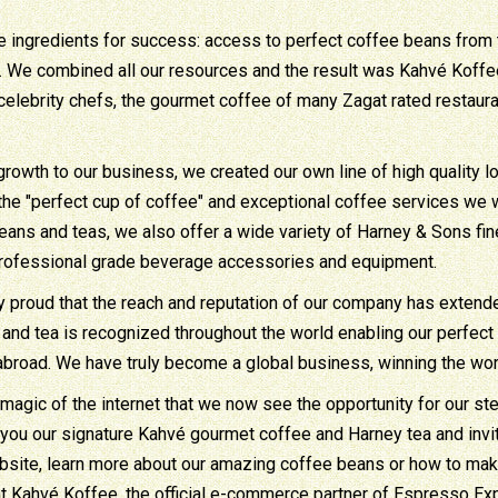
e ingredients for success: access to perfect coffee beans from t
. We combined all our resources and the result was Kahvé Koffee. 
celebrity chefs, the gourmet coffee of many Zagat rated restaur
growth to our business, we created our own line of high quality 
 the "perfect cup of coffee" and exceptional coffee services we 
eans and teas, we also offer a wide variety of Harney & Sons fi
professional grade beverage accessories and equipment.
ly proud that the reach and reputation of our company has exten
and tea is recognized throughout the world enabling our perfect 
abroad. We have truly become a global business, winning the worl
 magic of the internet that we now see the opportunity for our stel
 you our signature Kahvé gourmet coffee and Harney tea and inv
bsite, learn more about our amazing coffee beans or how to make
at Kahvé Koffee, the official e-commerce partner of Espresso Exp