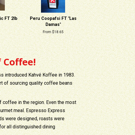
c FT 2lb
Peru Coopafsi FT "Las
Damas"
From $18.65
 Coffee!
ss introduced Kahvé Koffee in 1983.
rt of sourcing quality coffee beans
f coffee in the region. Even the most
 gourmet meal. Espresso Express
ends were designed, roasts were
r all distinguished dining