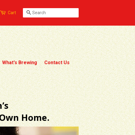
Search
Cart
What's Brewing
Contact Us
’s
r Own Home.